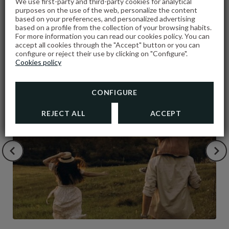
We use first-party and third-party cookies for analytical
purposes on the use of the web, personalize the content
based on your preferences, and personalized advertising
based on a profile from the collection of your browsing habits.
For more information you can read our cookies policy. You can
PROMOTIONS
accept all cookies through the "Accept" button or you can
configure or reject their use by clicking on "Configure".
Cookies policy
CONFIGURE
REJECT ALL
ACCEPT