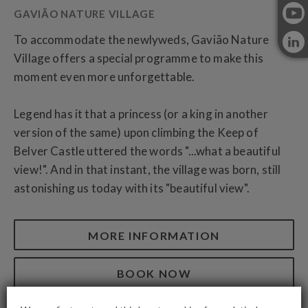
To accommodate the newlyweds, Gavião Nature
Village offers a special programme to make this
moment even more unforgettable.
Legend has it that a princess (or a king in another
version of the same) upon climbing the Keep of
Belver Castle uttered the words "...what a beautiful
view!". And in that instant, the village was born, still
astonishing us today with its "beautiful view".
MORE INFORMATION
BOOK NOW