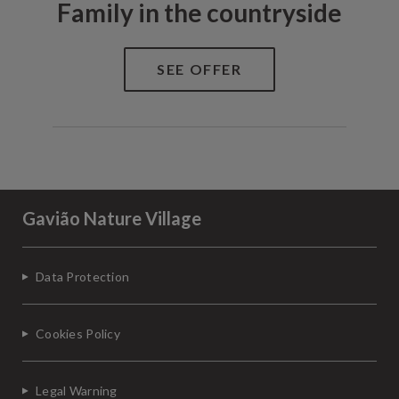
Family in the countryside
Gavião Nature Village
Data Protection
Cookies Policy
Legal Warning