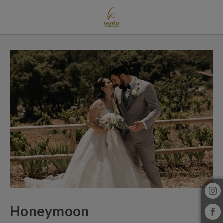
Honeymoon of Gavião Nature Village in Gavião. Official Website.
Honeymoon