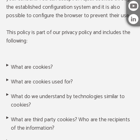
the established configuration system and it is also
possible to configure the browser to prevent their use.
This policy is part of our privacy policy and includes the
following:
What are cookies?
What are cookies used for?
What do we understand by technologies similar to
cookies?
What are third party cookies? Who are the recipients
of the information?