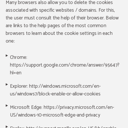
Many browsers also allow you to delete the cookies
associated with specific websites / domains. For this,
the user must consult the help of their browser. Below
are links to the help pages of the most common
browsers to learn about the cookie settings in each
one:
Chrome:
https://support.google.com/chrome/answer/95647?
hl=en
Explorer: http://windows.microsoft.com/en-
us/windows7/block-enable-or-allow-cookies
Microsoft Edge: https://privacy.microsoft.com/en-
US/windows-10-microsoft-edge-and-privacy