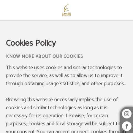
Cookies Policy - Official Website
Cookies Policy
KNOW MORE ABOUT OUR COOKIES
This website uses cookies and similar technologies to
provide the service, as well as to allow us to improve it
through obtaining usage statistics, and other purposes.
Browsing this website necessarily implies the use of
cookies and similar technologies as long as it is
necessary for its operation. Likewise, for certain
purposes, cookies and local storage will be subject to
your consent. You can accept or reject cookies through