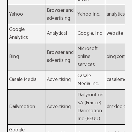
Browser and
Yahoo
Yahoo Inc.
analytics.y
advertising
Google
Analytical
Google, Inc
website
Analytics
Microsoft
Browser and
Bing
online
bing.com
advertising
services
Casale
Casale Media
Advertising
casalemedi
Media Inc.
Dailymotion
SA (France)
Dailymotion
Advertising
dmxleo.co
Dailimotion
Inc (EEUU)
Google