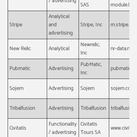
/ advertising
SAS
module.laf
Analytical
Stripe
and
Stripe, Inc
m.stripe.c
advertising
Newrelic,
New Relic
Analytical
nr-data.net
Inc
PubMatic,
Pubmatic
Advertising
pubmatic.c
Inc
Sojern
Advertising
Sojern
sojern.com
Tribalfusion
Advertising
Tribalfusion
tribalfusio
Functionality
Civitatis
Civitatis
www.civitat
/ advertising
Tours SA