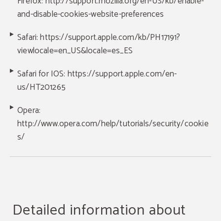
Firefox: http://support.mozilla.org/en-US/kb/enable-
and-disable-cookies-website-preferences
Safari: https://support.apple.com/kb/PH17191?
viewlocale=en_US&locale=es_ES
Safari for IOS: https://support.apple.com/en-
us/HT201265
Opera:
http://www.opera.com/help/tutorials/security/cookie
s/
Detailed information about