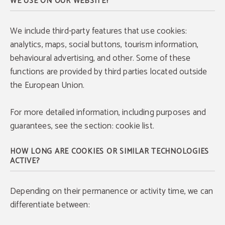
WE USE ON OUR WEBSITE?
We include third-party features that use cookies:
analytics, maps, social buttons, tourism information,
behavioural advertising, and other. Some of these
functions are provided by third parties located outside
the European Union.
For more detailed information, including purposes and
guarantees, see the section: cookie list.
HOW LONG ARE COOKIES OR SIMILAR TECHNOLOGIES
ACTIVE?
Depending on their permanence or activity time, we can
differentiate between: