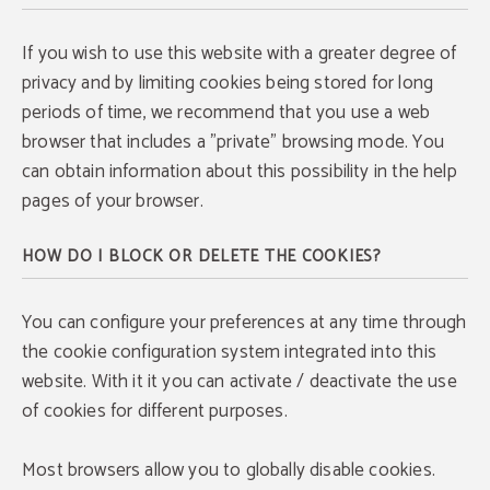
If you wish to use this website with a greater degree of
privacy and by limiting cookies being stored for long
periods of time, we recommend that you use a web
browser that includes a "private" browsing mode. You
can obtain information about this possibility in the help
pages of your browser.
HOW DO I BLOCK OR DELETE THE COOKIES?
You can configure your preferences at any time through
the cookie configuration system integrated into this
website. With it it you can activate / deactivate the use
of cookies for different purposes.
Most browsers allow you to globally disable cookies.