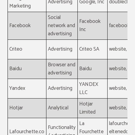
Advertising
Google, Inc
doubleclick
Marketing
Social
Facebook
Facebook
network and
facebook.
Inc
advertising
Criteo
Advertising
Criteo SA
website, cri
Browser and
Baidu
Baidu
website, ba
advertising
YANDEX
Yandex
Advertising
website, ya
LLC
Hotjar
Hotjar
Analytical
website, hot
Limited
La
lafourchett
Functionality
Lafourchette.co
Fourchette
eltenedor.e