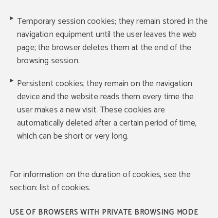
Temporary session cookies; they remain stored in the
navigation equipment until the user leaves the web
page; the browser deletes them at the end of the
browsing session.
Persistent cookies; they remain on the navigation
device and the website reads them every time the
user makes a new visit. These cookies are
automatically deleted after a certain period of time,
which can be short or very long.
For information on the duration of cookies, see the
section: list of cookies.
USE OF BROWSERS WITH PRIVATE BROWSING MODE