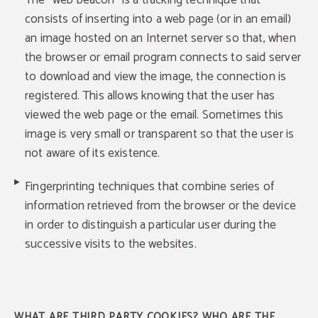
The "web beacon" is a tracking technique that
consists of inserting into a web page (or in an email)
an image hosted on an Internet server so that, when
the browser or email program connects to said server
to download and view the image, the connection is
registered. This allows knowing that the user has
viewed the web page or the email. Sometimes this
image is very small or transparent so that the user is
not aware of its existence.
Fingerprinting techniques that combine series of
information retrieved from the browser or the device
in order to distinguish a particular user during the
successive visits to the websites.
WHAT ARE THIRD PARTY COOKIES? WHO ARE THE