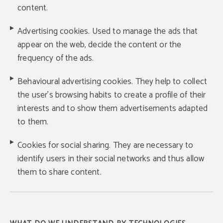
content.
Advertising cookies. Used to manage the ads that
appear on the web, decide the content or the
frequency of the ads.
Behavioural advertising cookies. They help to collect
the user's browsing habits to create a profile of their
interests and to show them advertisements adapted
to them.
Cookies for social sharing. They are necessary to
identify users in their social networks and thus allow
them to share content.