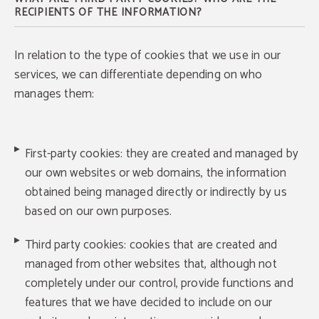
RECIPIENTS OF THE INFORMATION?
In relation to the type of cookies that we use in our
services, we can differentiate depending on who
manages them:
First-party cookies: they are created and managed by
our own websites or web domains, the information
obtained being managed directly or indirectly by us
based on our own purposes.
Third party cookies: cookies that are created and
managed from other websites that, although not
completely under our control, provide functions and
features that we have decided to include on our