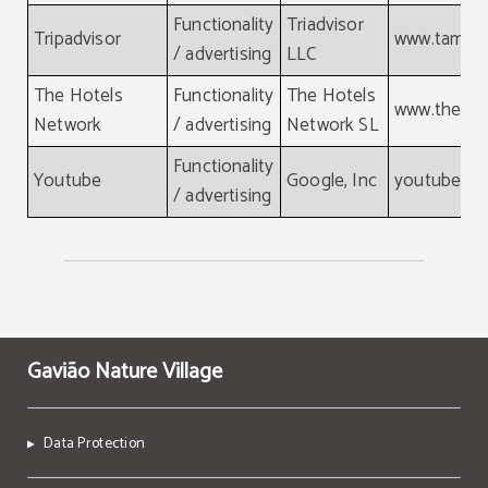
Functionality
Triadvisor
Tripadvisor
www.tamgr
/ advertising
LLC
The Hotels
Functionality
The Hotels
www.thehot
Network
/ advertising
Network SL
Functionality
Youtube
Google, Inc
youtube.c
/ advertising
Gavião Nature Village
Data Protection