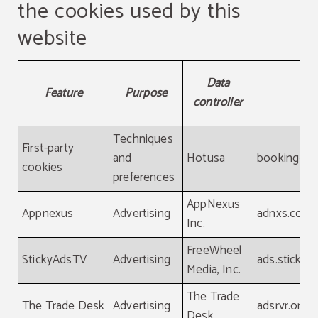
the cookies used by this
website
Detailed information about the cookies used by this webs
Data
Feature
Purpose
D
controller
Techniques
First-party
and
Hotusa
booking-ch
cookies
preferences
AppNexus
Appnexus
Advertising
adnxs.com
Inc.
FreeWheel
StickyAdsTV
Advertising
ads.stickya
Media, Inc.
The Trade
The Trade Desk
Advertising
adsrvr.org
Desk