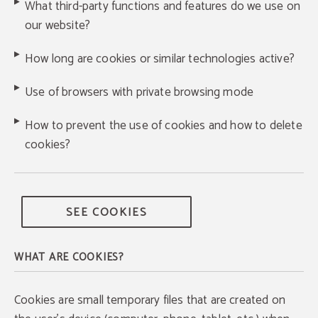
What third-party functions and features do we use on
our website?
How long are cookies or similar technologies active?
Use of browsers with private browsing mode
How to prevent the use of cookies and how to delete
cookies?
SEE COOKIES
WHAT ARE COOKIES?
Cookies are small temporary files that are created on