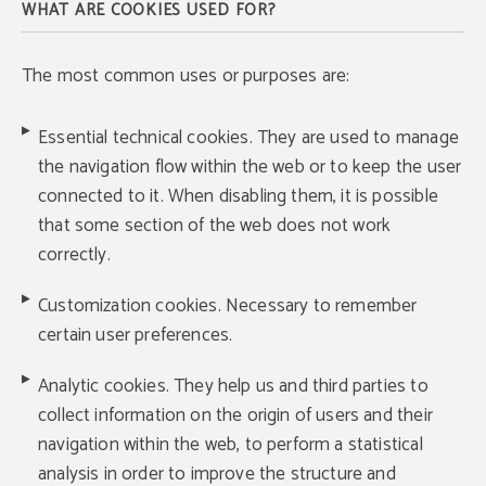
WHAT ARE COOKIES USED FOR?
The most common uses or purposes are:
Essential technical cookies. They are used to manage
the navigation flow within the web or to keep the user
connected to it. When disabling them, it is possible
that some section of the web does not work
correctly.
Customization cookies. Necessary to remember
certain user preferences.
Analytic cookies. They help us and third parties to
collect information on the origin of users and their
navigation within the web, to perform a statistical
analysis in order to improve the structure and