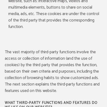
website, such as: interactive maps, videos and
multimedia elements, buttons to share on social
media, ads, etc. These cookies are under the control
of the third party that provides the corresponding
function.
The vast majority of third-party functions involve the
access or collection of information (and the use of
cookies) by the third party that provides the function,
based on their own criteria and purposes, including the
collection of browsing habits to show customized ads.
The next section explains the third-party functions and
features used on this website.
WHAT THIRD-PARTY FUNCTIONS AND FEATURES DO