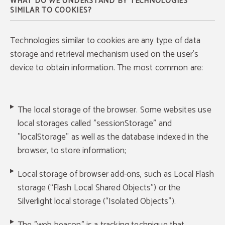
WHAT DO WE UNDERSTAND BY TECHNOLOGIES
SIMILAR TO COOKIES?
Technologies similar to cookies are any type of data
storage and retrieval mechanism used on the user's
device to obtain information. The most common are:
The local storage of the browser. Some websites use
local storages called "sessionStorage" and
"localStorage" as well as the database indexed in the
browser, to store information;
Local storage of browser add-ons, such as Local Flash
storage (“Flash Local Shared Objects”) or the
Silverlight local storage (“Isolated Objects”).