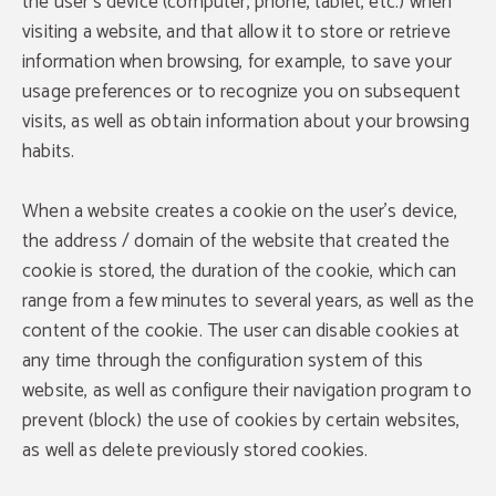
the user's device (computer, phone, tablet, etc.) when
visiting a website, and that allow it to store or retrieve
information when browsing, for example, to save your
usage preferences or to recognize you on subsequent
visits, as well as obtain information about your browsing
habits.
When a website creates a cookie on the user's device,
the address / domain of the website that created the
cookie is stored, the duration of the cookie, which can
range from a few minutes to several years, as well as the
content of the cookie. The user can disable cookies at
any time through the configuration system of this
website, as well as configure their navigation program to
prevent (block) the use of cookies by certain websites,
as well as delete previously stored cookies.