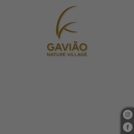
Gavião Nature Village in Gavião. Official Website