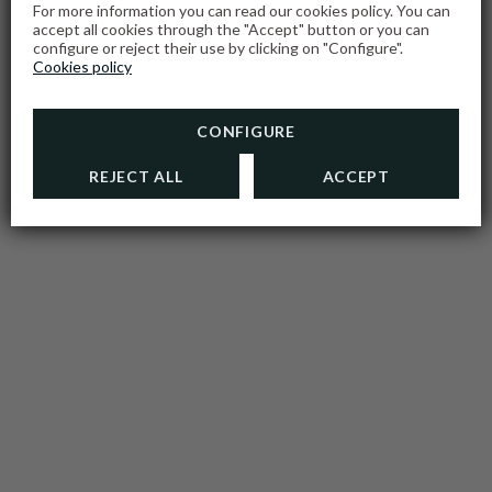
For more information you can read our cookies policy. You can
accept all cookies through the "Accept" button or you can
configure or reject their use by clicking on "Configure".
Cookies policy
CONFIGURE
REJECT ALL
ACCEPT