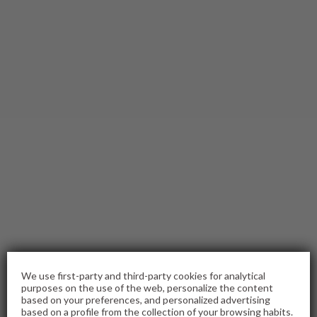
We use first-party and third-party cookies for analytical
purposes on the use of the web, personalize the content
based on your preferences, and personalized advertising
based on a profile from the collection of your browsing habits.