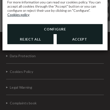
For more information you can read our cookies policy. You can
accept all cookies through the "Accept" button or you can
configure or reject their use by clicking on "Configure".
Cookies policy
CONFIGURE
Gavião Nature Village
REJECT ALL
ACCEPT
Data Protection
Cookies Policy
Legal Warning
Complaints book