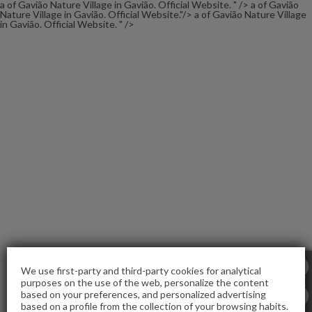
a of Gavião Nature Village in Gavião. Official Website. " />
a of Gavião
Nature Village in Gavião. Official Website."/>
a of Gavião Nature Village
in Gavião. Official Website. " />
of Gavião Nature Village in Gavião. Official Website.
We use first-party and third-party cookies for analytical
purposes on the use of the web, personalize the content
based on your preferences, and personalized advertising
based on a profile from the collection of your browsing habits.